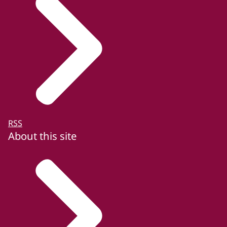
RSS
About this site