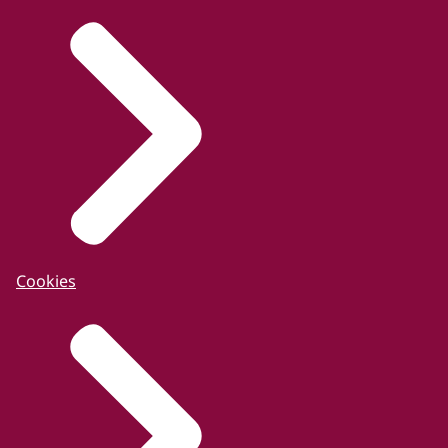
Cookies