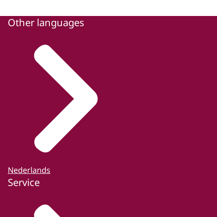
Other languages
Nederlands
Service