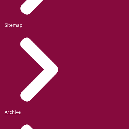
Sitemap
Archive