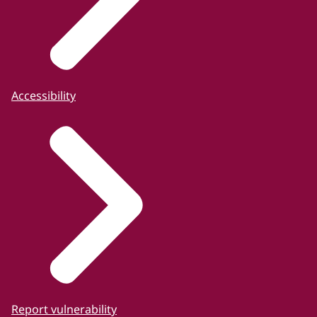
Accessibility
Report vulnerability