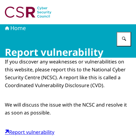
To the homepage of Cyber Security Council
Home
En
Report vulnerability
If you discover any weaknesses or vulnerabilities on
this website, please report this to the National Cyber
Security Centre (NCSC). A report like this is called a
Coordinated Vulnerability Disclosure (CVD).
We will discuss the issue with the NCSC and resolve it
as soon as possible.
Report vulnerability