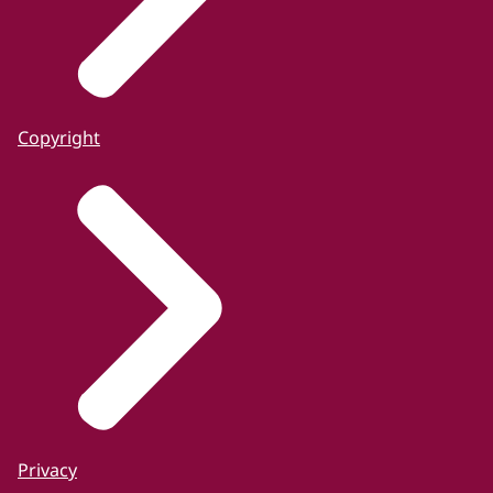
Copyright
Privacy