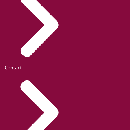
Contact