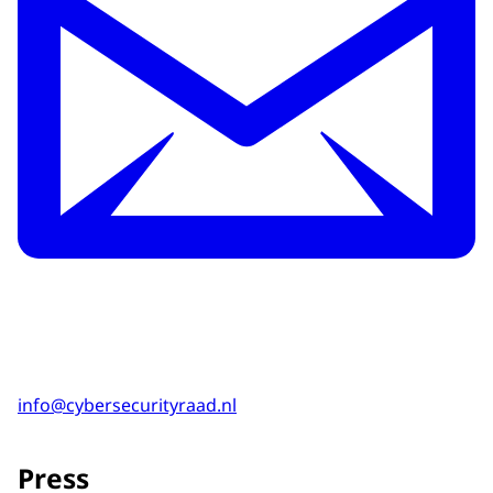
info@cybersecurityraad.nl
Press