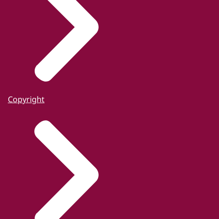
Copyright