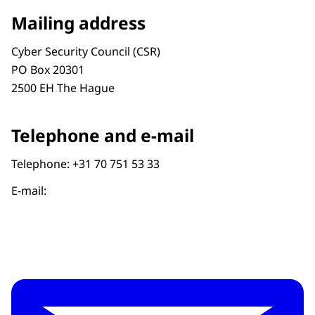
Mailing address
Cyber Security Council (CSR)
PO Box 20301
2500 EH The Hague
Telephone and e-mail
Telephone: +31 70 751 53 33
E-mail: