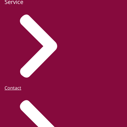
Service
Contact