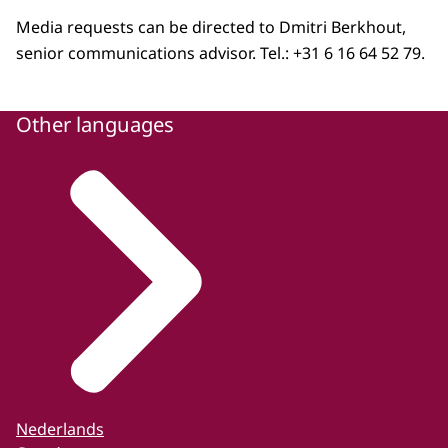
Media requests can be directed to Dmitri Berkhout,
senior communications advisor. Tel.: +31 6 16 64 52 79.
Other languages
Nederlands