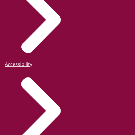
Accessibility