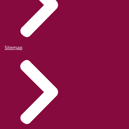
Sitemap