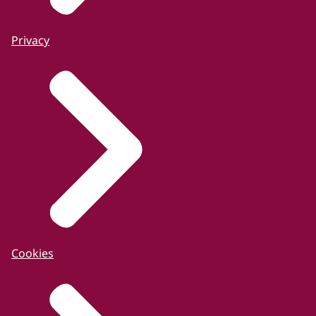
Privacy
Cookies