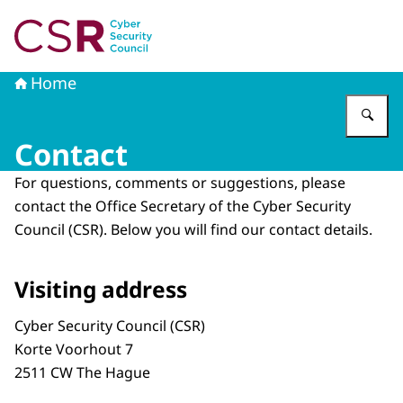
To the homepage of Cyber Security Council
Home
En
Contact
For questions, comments or suggestions, please
contact the Office Secretary of the Cyber ​​Security
Council (CSR). Below you will find our contact details.
Visiting address
Cyber Security Council (CSR)
Korte Voorhout 7
2511 CW The Hague