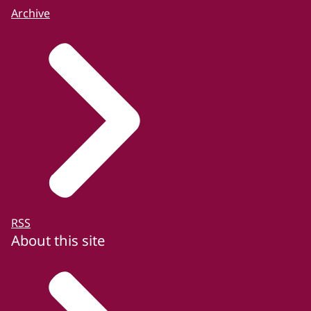
Archive
RSS
About this site