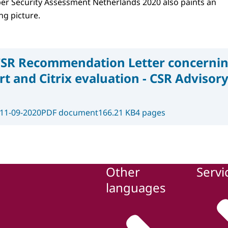
er ​​Security Assessment Netherlands 2020 also paints an
g picture.
SR Recommendation Letter concernin
t and Citrix evaluation - CSR Adviso
11-09-2020
PDF document
166.21 KB
4 pages
Other
Servi
languages