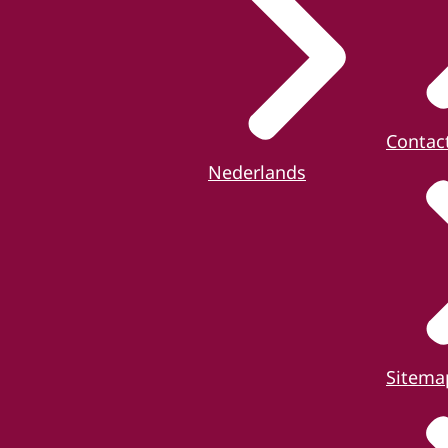
Contac
Nederlands
Sitema