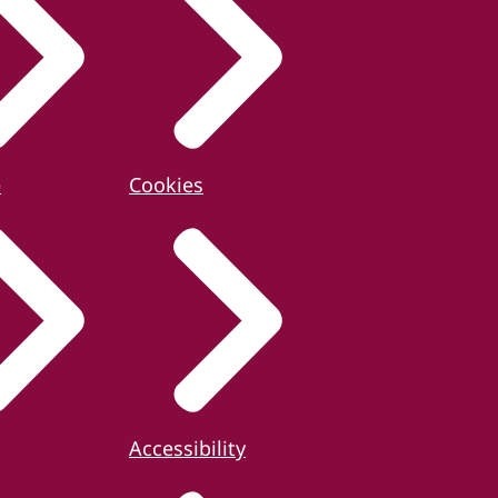
e
Cookies
Accessibility