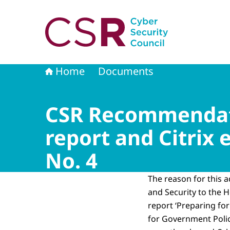
To the homepage of Cyber Security Council
Home
Documents
CSR Recommendati
report and Citrix
No. 4
The reason for this a
and Security to the 
report ‘Preparing for
for Government Policy