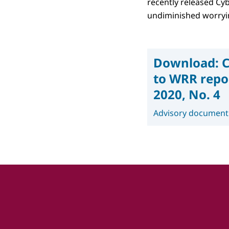
recently released Cyb
undiminished worryin
Download:
C
to WRR repor
2020, No. 4
Advisory document