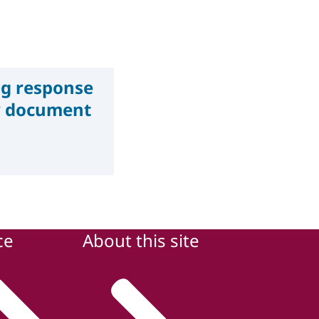
g response
ry document
ce
About this site