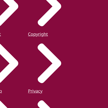
t
Copyright
p
Privacy