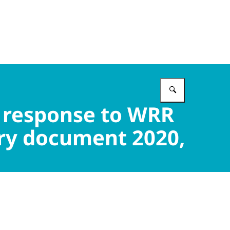
Enter what 
 response to WRR
ory document 2020,