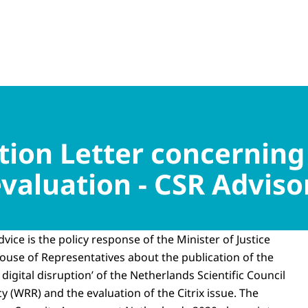
on Letter concerning
 evaluation - CSR Advis
dvice is the policy response of the Minister of Justice
House of Representatives about the publication of the
 digital disruption’ of the Netherlands Scientific Council
 (WRR) and the evaluation of the Citrix issue. The