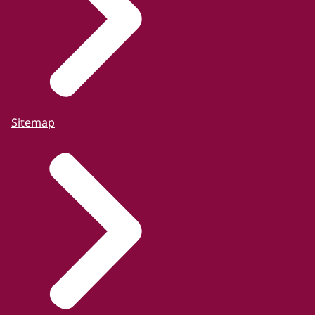
Sitemap