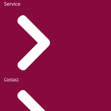
Service
Contact