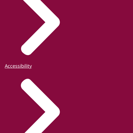
Accessibility