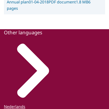
Annual plan
01-04-2018
PDF document
1.8 MB
6
pages
Other languages
Nederlands