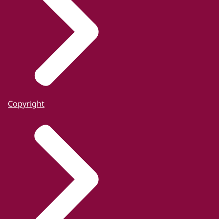
Copyright