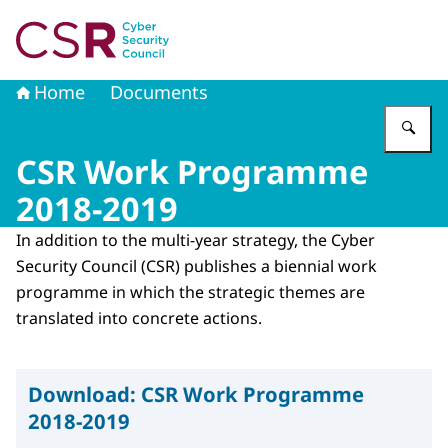
To the homepage of Cyber Security Council
Home
Documents
En
CSR Work Programme
2018-2019
In addition to the multi-year strategy, the Cyber ​​
Security Council (CSR) publishes a biennial work
programme in which the strategic themes are
translated into concrete actions.
Download:
CSR Work Programme
2018-2019