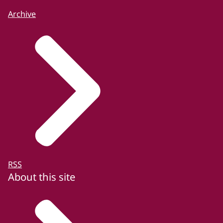
Archive
RSS
About this site