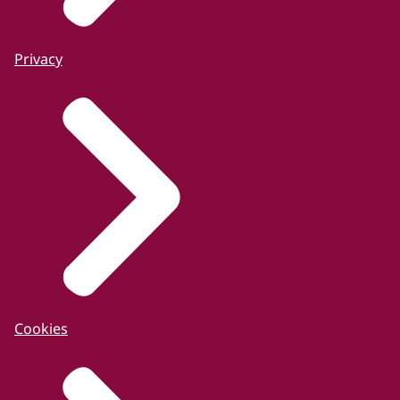
Privacy
Cookies