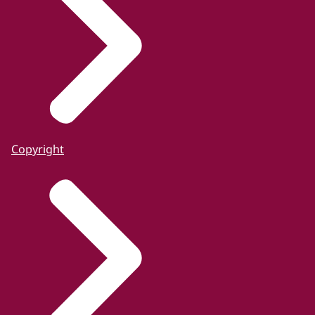
Copyright