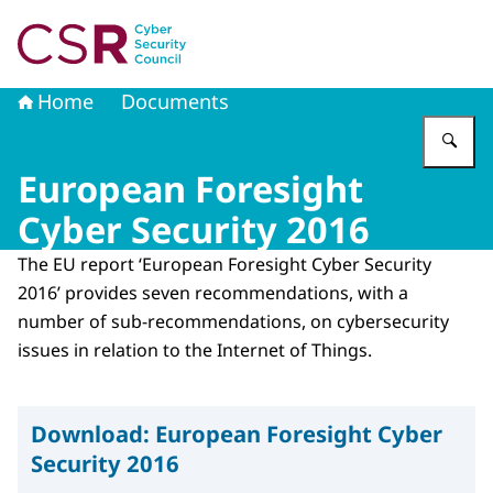
To the homepage of Cyber Security Council
Home
Documents
En
European Foresight
Cyber Security 2016
The EU report ‘European Foresight Cyber ​​Security
2016’ provides seven recommendations, with a
number of sub-recommendations, on cybersecurity
issues in relation to the Internet of Things.
Download:
European Foresight Cyber
Security 2016