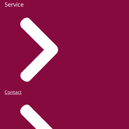
Service
Contact