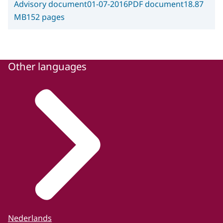
Advisory document
01-07-2016
PDF document
18.87
MB
152 pages
Other languages
Nederlands