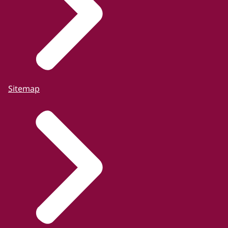
Sitemap