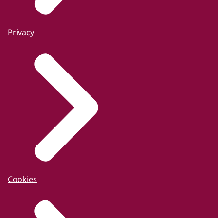
Privacy
Cookies