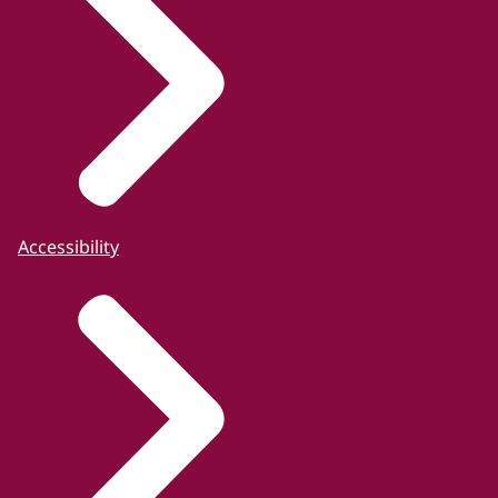
Accessibility