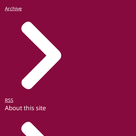
Archive
RSS
About this site